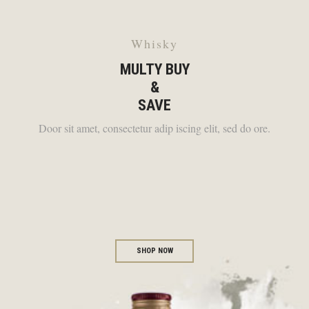
Whisky
MULTY BUY
&
SAVE
Door sit amet, consectetur adip iscing elit, sed do ore.
SHOP NOW